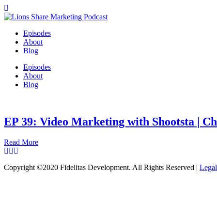
Episodes
About
Blog
Episodes
About
Blog
EP 39: Video Marketing with Shootsta | C
Read More
Copyright ©2020 Fidelitas Development. All Rights Reserved |
Legal