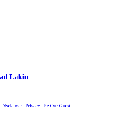
had Lakin
 Disclaimer
|
Privacy
|
Be Our Guest