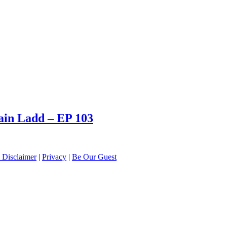
tain Ladd – EP 103
 Disclaimer
|
Privacy
|
Be Our Guest