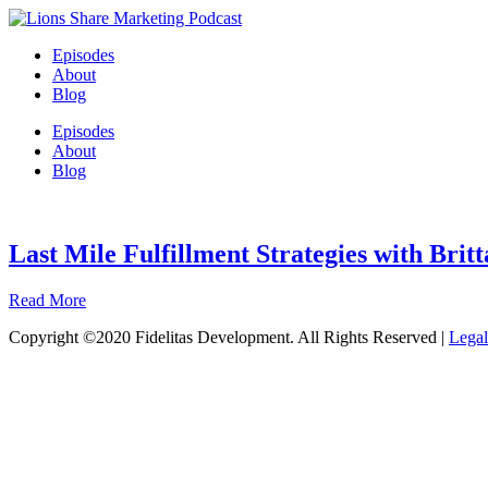
Episodes
About
Blog
Episodes
About
Blog
Last Mile Fulfillment Strategies with Brit
Read More
Copyright ©2020 Fidelitas Development. All Rights Reserved |
Legal