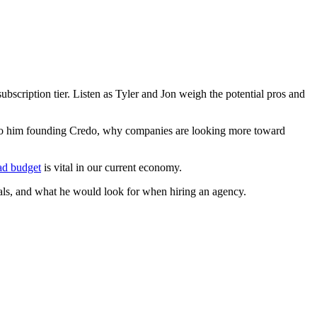
scription tier. Listen as Tyler and Jon weigh the potential pros and
ed to him founding Credo, why companies are looking more toward
 ad budget
is vital in our current economy.
nals, and what he would look for when hiring an agency.