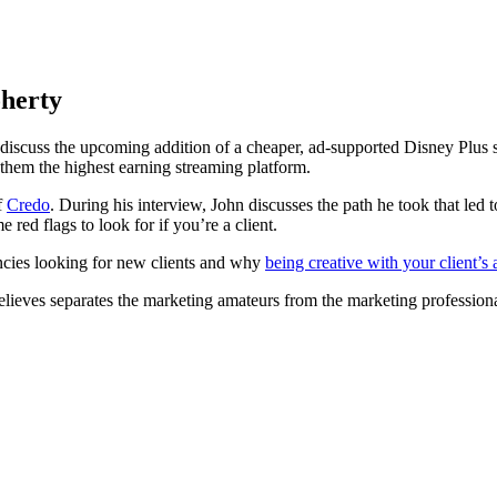
herty
iscuss the upcoming addition of a cheaper, ad-supported Disney Plus sub
them the highest earning streaming platform.
f
Credo
. During his interview, John discusses the path he took that l
red flags to look for if you’re a client.
ncies looking for new clients and why
being creative with your client’s
believes separates the marketing amateurs from the marketing professio