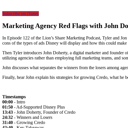
Subscribe on iTunes
Marketing Agency Red Flags with John Do
In Episode 122 of the Lion’s Share Marketing Podcast, Tyler and Jon d
cons of the types of ads Disney will display and how this could make 
Then Tyler introduces John Doherty, a digital marketer and founder o
utilizing agencies rather than employing full marketing teams, and some 
John discusses what separates the winners from the losers among age
Finally, hear John explain his strategies for growing Credo, what he 
Timestamps
00:00
- Intro
01:50
- Ad-Supported Disney Plus
13:43
- John Doherty, Founder of Credo
24:32
- Winners and Losers
31:40
- Growing Credo
42:40
- Key Takeaway