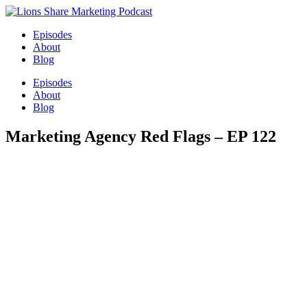
Episodes
About
Blog
Episodes
About
Blog
Marketing Agency Red Flags – EP 122